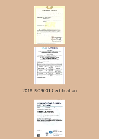
2018 ISO9001 Certification