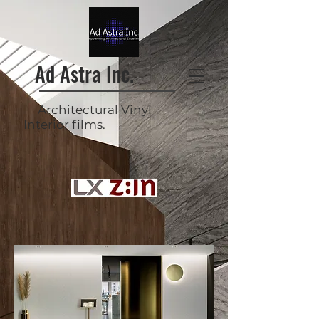
Ad Astra Inc.
Architectural Vinyl
Interior films.