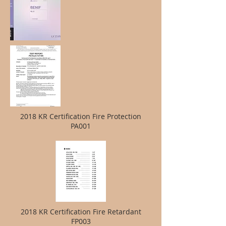
2018 KR Certification Fire Protection
PA001
2018 KR Certification Fire Retardant
FP003