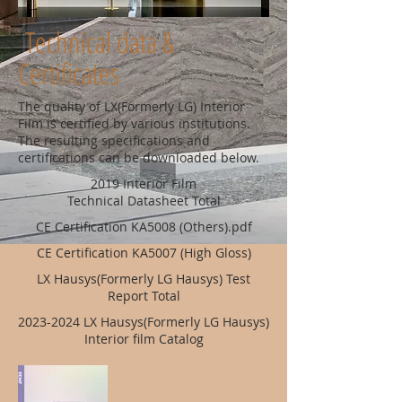
Technical data &
Certificates
The quality of LX(Formerly LG) Interior
Film is certified by various institutions.
The resulting specifications and
certifications can be downloaded below.
2019 Interior Film
Technical Datasheet Total
CE Certification KA5008 (Others).pdf
CE Certification KA5007 (High Gloss)
LX Hausys(Formerly LG Hausys) Test
Report Total
2023-2024
LX Hausys(Formerly LG Hausys)
Interior film Catalog