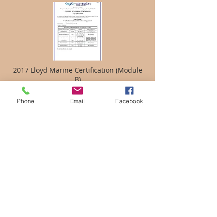
2017 Lloyd Marine Certification (Module
B)
Phone
Email
Facebook
MED 2014/90/EU QUALITY SYSTEM
MODULE D CERTIFICATE
EC TYPE EXAMINATION CERTIFICATE